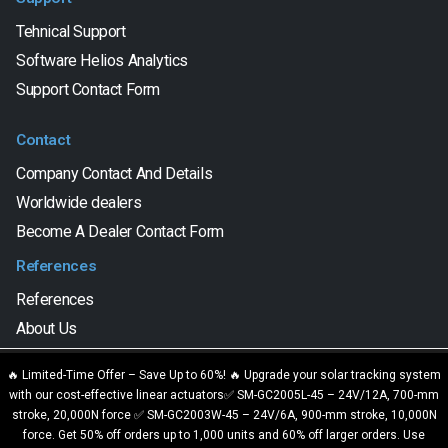
Tehnical Support
Software Helios Analytics
Support Contact Form
Contact
Company Contact And Details
Worldwide dealers
Become A Dealer Contact Form
References
References
About Us
We are using cookies to give you the best experience on our
🔥 Limited-Time Offer – Save Up to 60%! 🔥 Upgrade your solar tracking system
website.
with our cost-effective linear actuators✅ SM-GC2005L-45 – 24V/12A, 700-mm
SAT CONTROL d.o.o. © 2023. All Rights Reserved.
You can find out more about which cookies we are using or switch
stroke, 20,000N force ✅ SM-GC2003W-45 – 24V/6A, 900-mm stroke, 10,000N
them off in
settings
.
force. Get 50% off orders up to 1,000 units and 60% off larger orders. Use