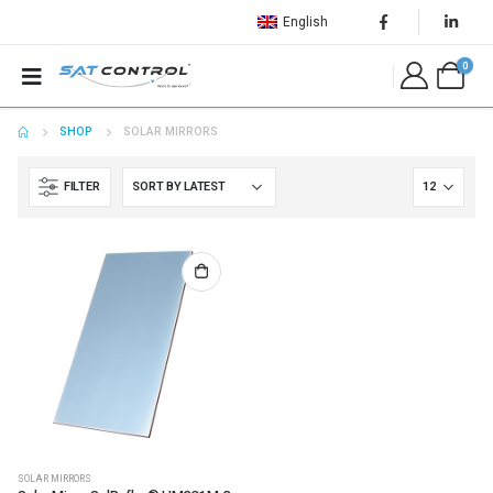
English
0
SHOP
SOLAR MIRRORS
FILTER
SOLAR MIRRORS