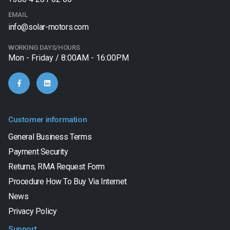
EMAIL
info@solar-motors.com
WORKING DAYS/HOURS
Mon - Friday / 8:00AM - 16:00PM
Customer information
General Business Terms
Payment Security
Returns, RMA Request Form
Procedure How To Buy Via Internet
News
Privacy Policy
Support