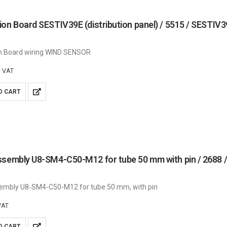
on Board SESTIV39E (distribution panel) / 5515 / SESTIV
n Board wiring WIND SENSOR
+ VAT
O CART
ssembly U8-SM4-C50-M12 for tube 50 mm with pin / 268
embly U8-SM4-C50-M12 for tube 50 mm, with pin
VAT
O CART