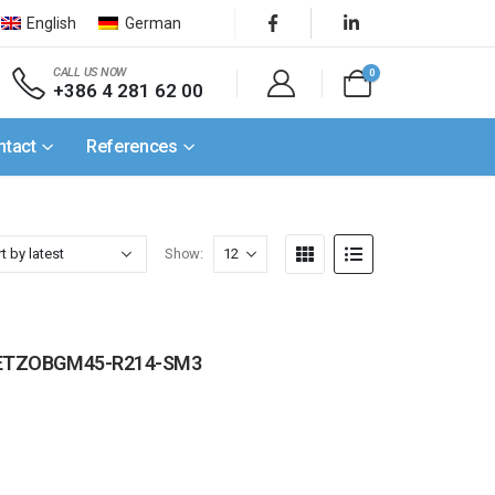
English
German
CALL US NOW
0
+386 4 281 62 00
ntact
References
Show:
 / SETZOBGM45-R214-SM3