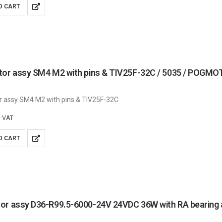
O CART
tor assy SM4 M2 with pins & TIV25F-32C / 5035 / POG
r assy SM4 M2 with pins & TIV25F-32C
+ VAT
O CART
or assy D36-R99.5-6000-24V 24VDC 36W with RA bearing