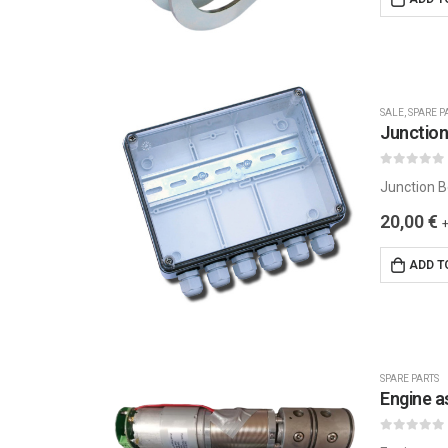
SALE
,
SPARE P
Junction
0
out of 5
Junction Bo
20,00
€
ADD T
SPARE PARTS
Engine 
0
out of 5