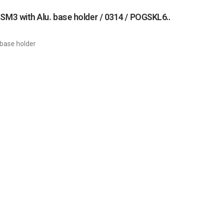
Main drive unit with wormgear and gearmotor (complete drive unit) SM3 with Alu. base holder / 0314 / POGSKL6PANP
 base holder