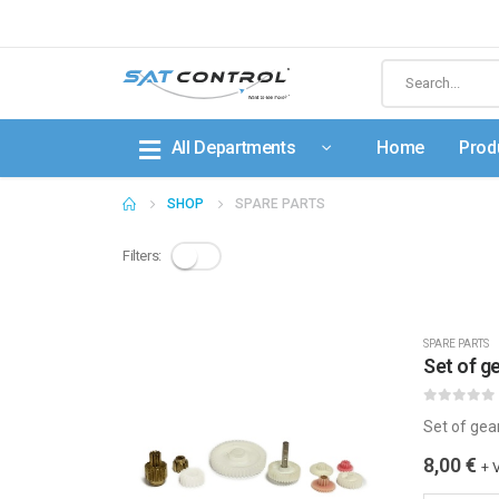
All Departments
Home
Prod
SHOP
SPARE PARTS
Filters:
SPARE PARTS
Set of 
0
out of 5
Set of gea
8,00
€
+ 