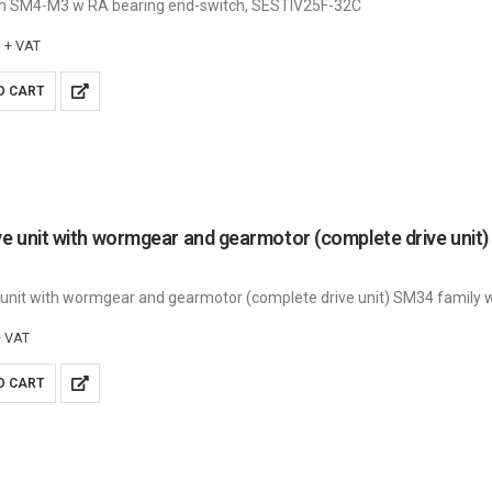
m SM4-M3 w RA bearing end-switch, SESTIV25F-32C
+ VAT
O CART
 unit with wormgear and gearmotor (complete drive unit) SM34 family wi
+ VAT
O CART