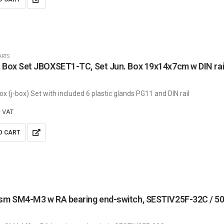
ARTS
 Box Set JBOXSET1-TC, Set Jun. Box 19x14x7cm w DIN rail,
x (j-box) Set with included 6 plastic glands PG11 and DIN rail
+ VAT
O CART
asm SM4-M3 w RA bearing end-switch, SESTIV25F-32C /