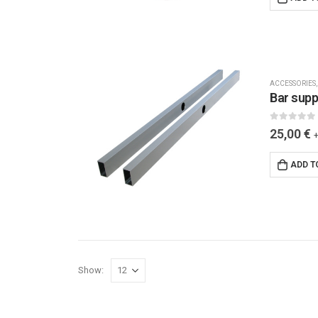
ACCESSORIES
Bar supp
0
out of 5
25,00
€
ADD T
Show: