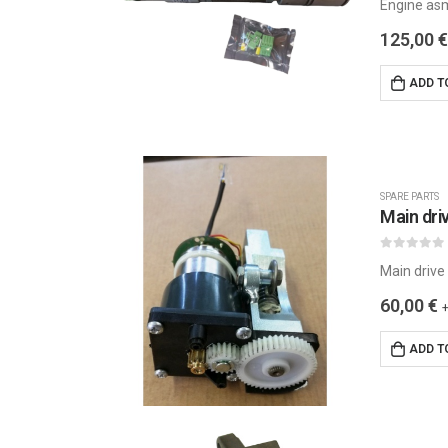
Engine as
125,00
€
ADD T
SPARE PARTS
0
out of 5
Main drive
60,00
€
ADD T