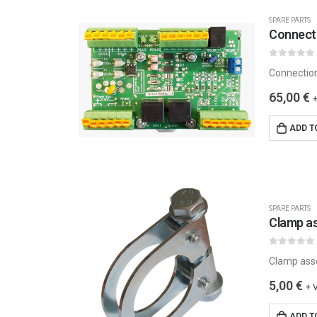
SPARE PARTS
Connecti
0
out of 5
Connectio
65,00
€
ADD T
SPARE PARTS
Clamp a
0
out of 5
Clamp ass
5,00
€
+ 
ADD T