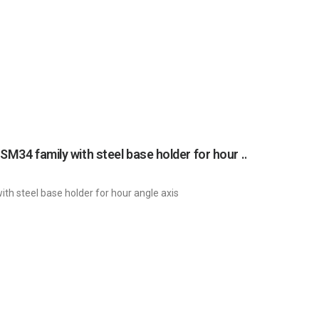
Main drive unit with wormgear and gearmotor (complete drive unit) SM34 family with steel base holder for hour angle axis / 0315 / POGSKL6PJNP
th steel base holder for hour angle axis