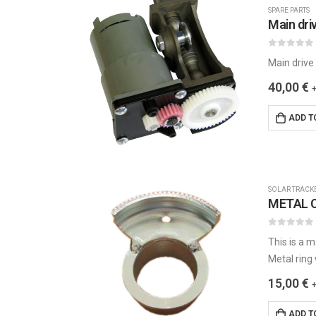
SPARE PARTS
0
out of 5
Main drive
40,00
€
ADD T
SOLAR TRACK
METAL C
0
out of 5
This is a m
Metal ring
15,00
€
ADD T