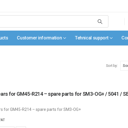
ucts
Customer information
Tehnical support
Co
Sort by:
gears for GM45-R214 – spare parts for SM3-OG+ / 5041
rs for GM45-R214 – spare parts for SM3-OG+
VAT