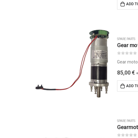
ADD T
SPARE PARTS
Gear mo
0
out of 5
Gear moto
85,00
€
ADD T
SPARE PARTS
Gearmot