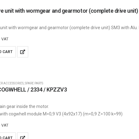
 unit with wormgear and gearmotor (complete drive unit) SM3 with Alu.
+ VAT
O CART
ER ACCESSORIES
,
SPARE PARTS
OGWHELL / 2334 / KPZZV3
ain gear inside the motor.
 with cogwhell module M=0,9 V3 (4x92x17) (m=0,9 Z=100 k=99)
+ VAT
O CART