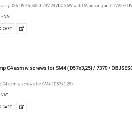
 assy D36-R99.5-6000-24V 24VDC 36W with RA bearing and TIV25F/TI
+ VAT
O CART
amp C4 asm w screws for SM4 ( D57x3,25) / 7379 / OBJS
p C4 asm w screws for SM4 ( D57x3,25)
+ VAT
O CART