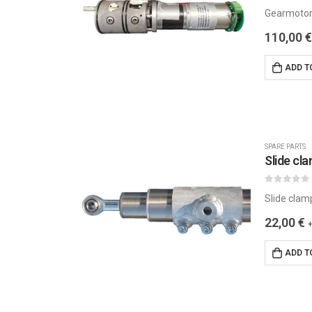
0
out of 5
Gearmotor
110,00
€
ADD T
SPARE PARTS
Slide cl
0
out of 5
Slide clam
22,00
€
ADD T