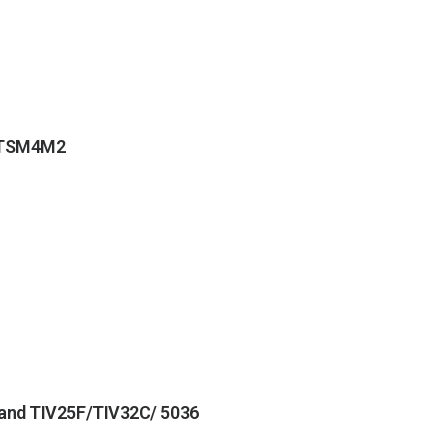
MOTSM4M2
 and TIV25F/TIV32C/ 5036