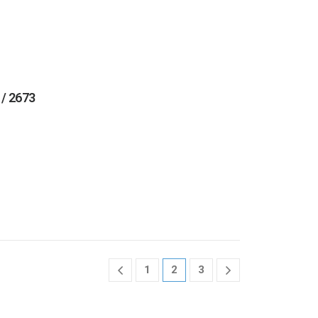
 / 2673
1
2
3