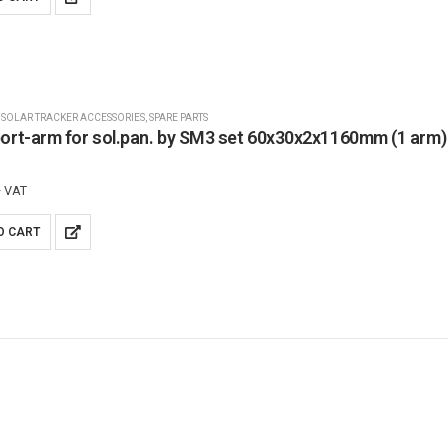
,
SOLAR TRACKER ACCESSORIES
,
SPARE PARTS
ort-arm for sol.pan. by SM3 set 60x30x2x1160mm (1 arm)
+ VAT
O CART