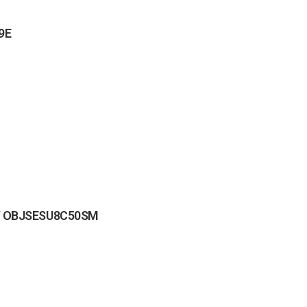
39E
8 / OBJSESU8C50SM