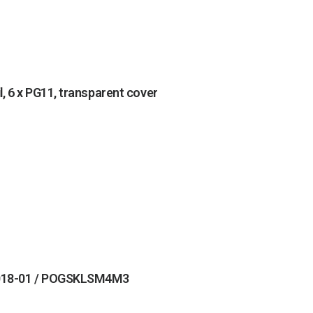
 6 x PG11, transparent cover
 5018-01 / POGSKLSM4M3