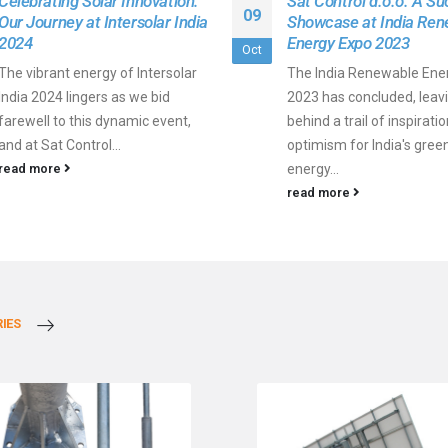
Celebrating Solar Innovation:
Sat Control d.o.o. A Su
09
Our Journey at Intersolar India
Showcase at India Ren
2024
Energy Expo 2023
Oct
The vibrant energy of Intersolar
The India Renewable Ene
India 2024 lingers as we bid
2023 has concluded, leav
farewell to this dynamic event,
behind a trail of inspirati
and at Sat Control...
optimism for India's gree
read more
energy...
read more
IES