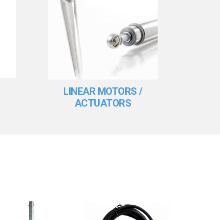
LINEAR MOTORS /
SO
ACTUATORS