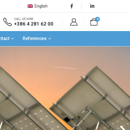
English
CALL US NOW
0
+386 4 281 62 00
ntact
References