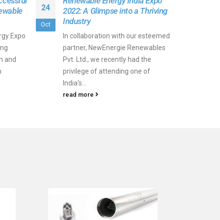
ccessful
Renewable Energy India Expo
24
ewable
2022: A Glimpse into a Thriving
Industry
Oct
rgy Expo
In collaboration with our esteemed
ing
partner, NewEnergie Renewables
on and
Pvt. Ltd., we recently had the
n
privilege of attending one of
India's...
read more