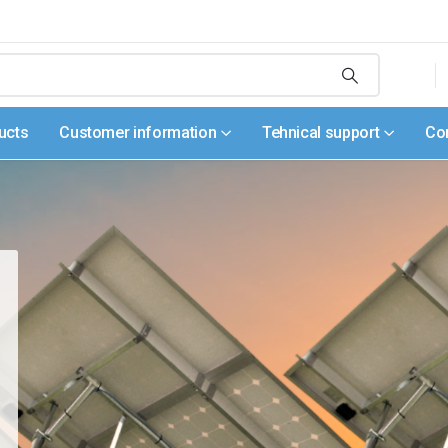
ucts
Customer information
Tehnical support
Co