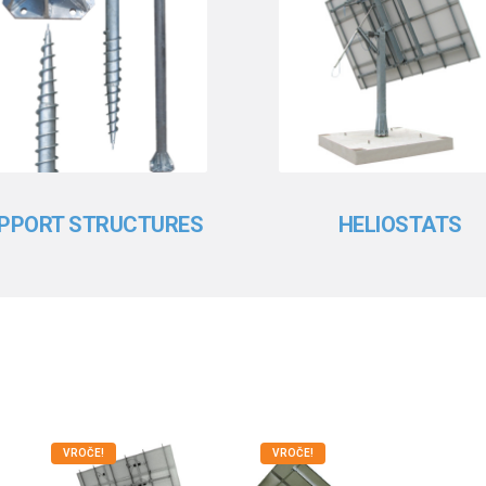
PPORT STRUCTURES
HELIOSTATS
VROČE!
VROČE!