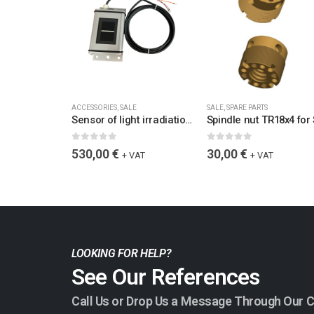
ACCESSORIES
,
SALE
SALE
,
SPARE PARTS
Sensor of light irradiation and temperature Si-V-10TC-T for 12-28 VDC, 3m cable, active temp. comp., output signal 10V at 1500 W/m2 (output signal 0-10V)
0
out of 5
0
out of 5
530,00
€
30,00
€
+ VAT
+ VAT
LOOKING FOR HELP?
See Our References
Call Us or Drop Us a Message Through Our 