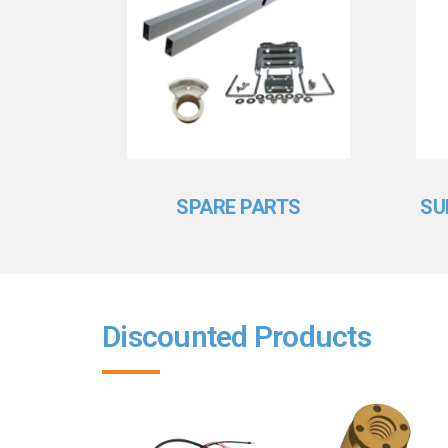
SPARE PARTS
SU
Discounted Products