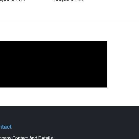
ntact
pany Contact And Details