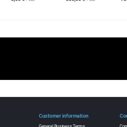
Customer information
Co
General Business Terms
Com