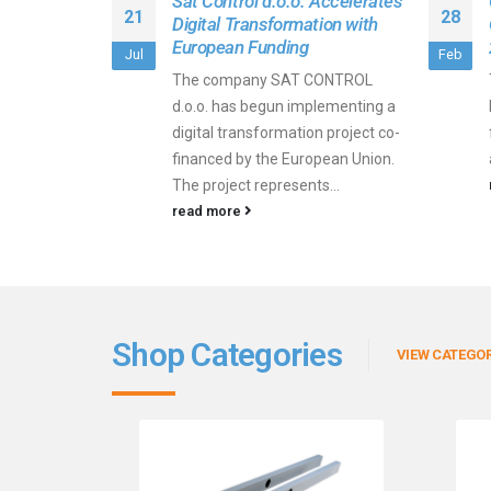
Sat Control d.o.o. Accelerates
21
28
Digital Transformation with
European Funding
Jul
Feb
The company SAT CONTROL
d.o.o. has begun implementing a
digital transformation project co-
financed by the European Union.
The project represents...
read more
Shop Categories
VIEW CATEGOR