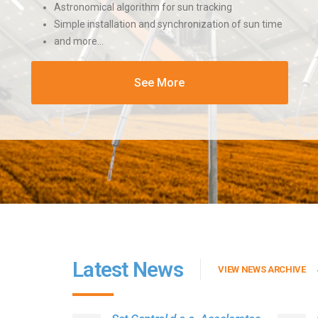
Astronomical algorithm for sun tracking
Simple installation and synchronization of sun time
and more…
See More
Latest News
VIEW NEWS ARCHIVE