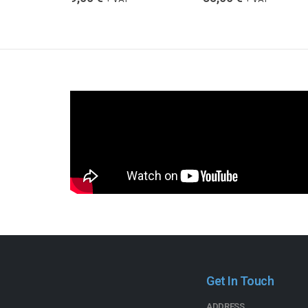
Get In Touch
ADDRESS