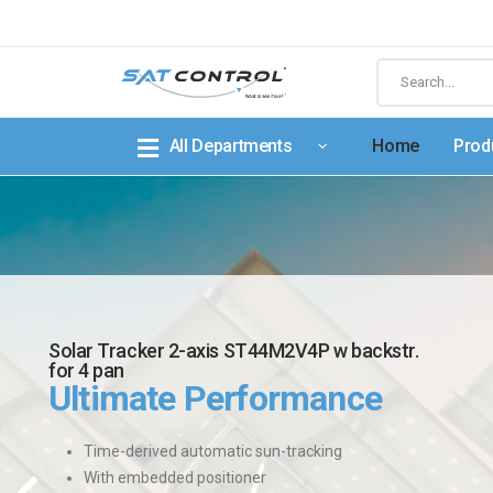
All Departments
Home
Prod
Solar Tracker 2-axis ST44M2V4P w backstr.
for 4 pan
Ultimate Performance
Time-derived automatic sun-tracking
With embedded positioner