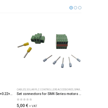
CABLES
,
SOLAR PLC CONTROLLERS ACCESSORIES
,
SPARE PARTS
ACCESSORIES
,
CAB
Cable SM4M3 w con. 2+5 L=7m 6×0.22+2×1 Blue / 6073-L7 /
Set connectors for SM4 Series motors for TIV25F-32C 2+5 / SETKON25F32C2+5
0
out of 5
0
out of 5
5,00
€
5,00
€
+ VAT
+ VAT