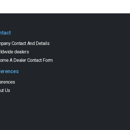
ntact
pany Contact And Details
ldwide dealers
ome A Dealer Contact Form
ferences
erences
ut Us