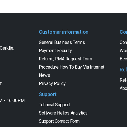
Customer information
Co
General Business Terms
Com
Cerklje,
Payment Security
Wor
Returns, RMA Request Form
Bec
Procedure How To Buy Via Internet
Re
News
Ref
om
Privacy Policy
Abo
Support
AM - 16:00PM
Tehnical Support
Software Helios Analytics
Support Contact Form