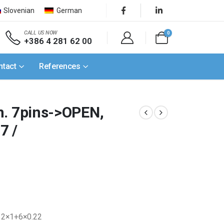
Slovenian
German
CALL US NOW
0
+386 4 281 62 00
ntact
References
n. 7pins->OPEN,
7 /
m 2×1+6×0.22