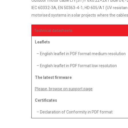
Outdoor motor cable LIY(ST)Y 6X0.22+2X1 blue UV, -2
IEC 60332-3A, EN 50363-4-1; HD 605/A1 (UV resistance) 
motorised systems in solar projects where the cables t
Technical datasheets
Leaflets
– English leaflet in PDF format medium resolution
– English leaflet in PDF format low resolution
The latest firmware
Please, browse on support page
Certificates
– Declaration of Conformity in PDF format