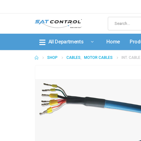
All Departments
Home
Prod
SHOP
CABLES
,
MOTOR CABLES
INT. CABL