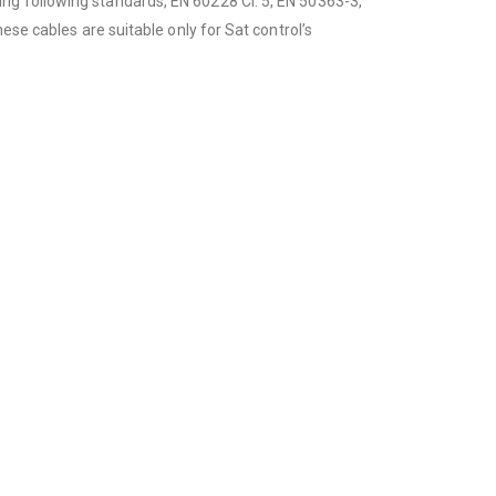
ng following standards, EN 60228 Cl. 5, EN 50363-3,
ese cables are suitable only for Sat control’s