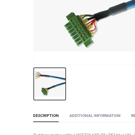
DESCRIPTION
ADDITIONAL INFORMATION
R