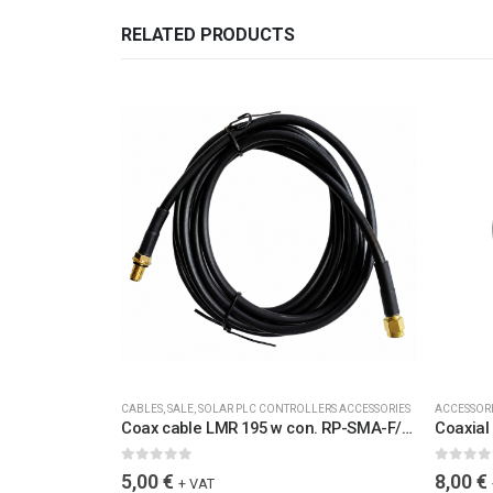
RELATED PRODUCTS
CABLES
,
SALE
,
SOLAR PLC CONTROLLERS ACCESSORIES
ACCESSOR
Coax cable LMR 195 w con. RP-SMA-F/RP-SMA-M L=2,0M, water protected, UV stable
0
out of 5
0
out of 
5,00
€
8,00
€
+ VAT