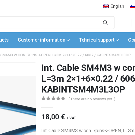
English
ucts
Customer information
Tehnical support
Co
E SM4M3 W CON. 7PINS->OPEN, L=3M 2×1+6×0.22 / 6067 / KABINTSM4M3L3OP
Int. Cable SM4M3 w co
L=3m 2×1+6×0.22 / 606
KABINTSM4M3L3OP
( There are no reviews yet. )
0
out of 5
18,00
€
+ VAT
Int. Cable SM4M3 w con. 7pins->OPEN, L=3