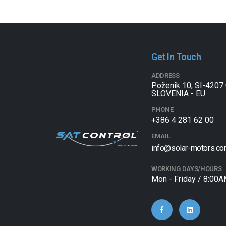
Get In Touch
ADDRESS
Poženik 10, SI-4207 
SLOVENIA - EU
PHONE
+386 4 281 62 00
EMAIL
info@solar-motors.c
WORKING DAYS/HOURS
Mon - Friday / 8:00