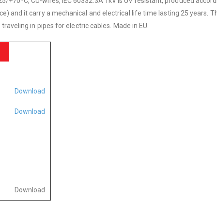
5/+70*C, CU-wires, IEC 60332.3A 1kV is UV resistant, produced accordi
and it carry a mechanical and electrical life time lasting 25 years. Th
raveling in pipes for electric cables. Made in EU.
Download
Download
Download