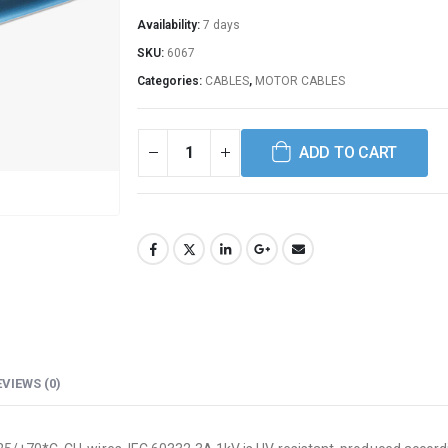
Availability:
7 days
SKU:
6067
Categories:
CABLES
,
MOTOR CABLES
ADD TO CART
EVIEWS (0)