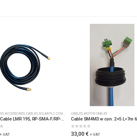
IES
,
ACCESSORIES
,
CABLES
,
SOLAR PLC CONTROLLERS ACCESSORIES
CABLES
,
MOTOR CABLES
,
SPARE PARTS
,
WIRELES
Coaxial Cable LMR 195, RP-SMA-F/RP-SMA-M Connectors, L=5.0 m, RF 2.4 GHz, 50 Ohms, UV-stable, IP67 (6115)
5
0
out of 5
33,00
€
+ VAT
+ VAT