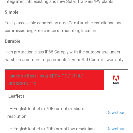
integrated into existing and new Solar Trackers/PV plants
Simple
Easily accessible connection area Comfortable installation and
commissioning Free choice of mounting location
Durable
High protection class IP65 Comply with the outdoor use under
harsh environment requirements 2-year Sat Control’s warranty
Junction Box (j-box) SET4-TC / 1314 /
JBOXSET4-TC
Leaflets
– English leaflet in PDF format medium
Download
resolution
– English leaflet in PDF format low resolution
Download