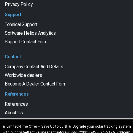
Privacy Policy
Support
Tehnical Support
Software Helios Analytics
Support Contact Form
Contact
Company Contact And Details
Worldwide dealers
Become A Dealer Contact Form
References
References
About Us
We are using cookies to give you the best experience on our
🔥 Limited-Time Offer – Save Up to 60%! 🔥 Upgrade your solar tracking system
website.
with our cost-effective linear actuators✅ SM-GC2005L-45 – 24V/12A, 700-mm