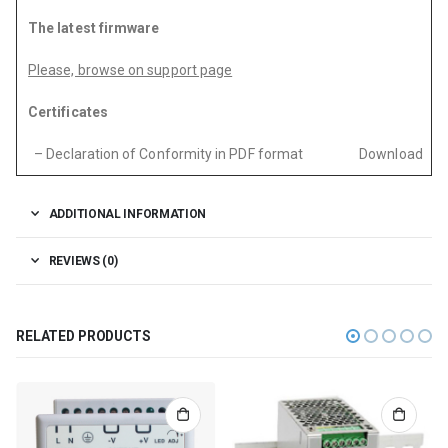
The latest firmware
Please, browse on support page
Certificates
– Declaration of Conformity in PDF format
Download
ADDITIONAL INFORMATION
REVIEWS (0)
RELATED PRODUCTS