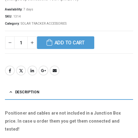
Availability:
7 days
SKU:
1314
Category:
SOLAR TRACKER ACCESSORIES
ADD TO CART
DESCRIPTION
Positioner and cables are not included in a Junction Box
price. In case u order them you get them connected and
tested!