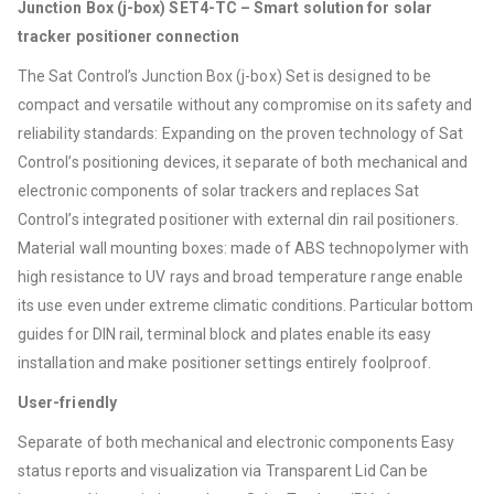
Junction Box (j-box) SET4-TC – Smart solution for solar
tracker positioner connection
The Sat Control’s Junction Box (j-box) Set is designed to be
compact and versatile without any compromise on its safety and
reliability standards: Expanding on the proven technology of Sat
Control’s positioning devices, it separate of both mechanical and
electronic components of solar trackers and replaces Sat
Control’s integrated positioner with external din rail positioners.
Material wall mounting boxes: made of ABS technopolymer with
high resistance to UV rays and broad temperature range enable
its use even under extreme climatic conditions. Particular bottom
guides for DIN rail, terminal block and plates enable its easy
installation and make positioner settings entirely foolproof.
User-friendly
Separate of both mechanical and electronic components Easy
status reports and visualization via Transparent Lid Can be