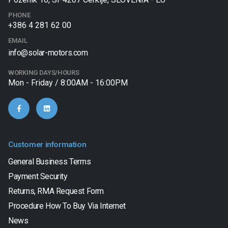
PHONE
+386 4 281 62 00
EMAIL
info@solar-motors.com
WORKING DAYS/HOURS
Mon - Friday / 8:00AM - 16:00PM
Customer information
General Business Terms
Payment Security
Returns, RMA Request Form
Procedure How To Buy Via Internet
News