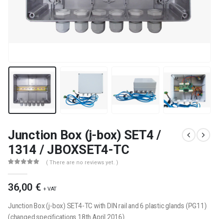
Junction Box (j-box) SET4 /
1314 / JBOXSET4-TC
( There are no reviews yet. )
0
out of 5
36,00
€
+ VAT
Junction Box (j-box) SET4-TC with DIN rail and 6 plastic glands (PG11)
(changed specifications 18th April 2016)