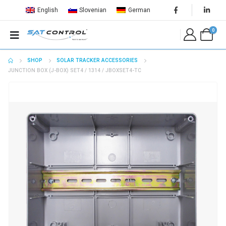
English
Slovenian
German
0
SHOP
SOLAR TRACKER ACCESSORIES
JUNCTION BOX (J-BOX) SET4 / 1314 / JBOXSET4-TC