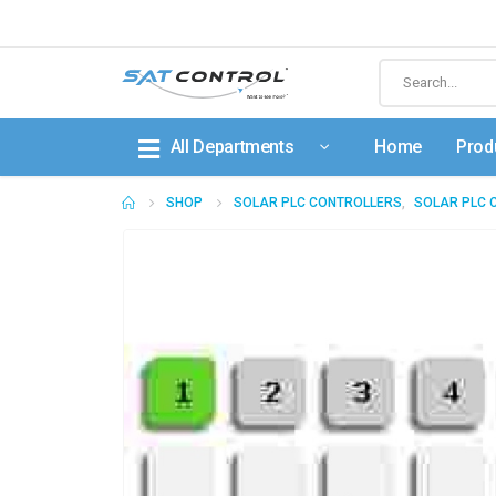
All Departments
Home
Prod
SHOP
SOLAR PLC CONTROLLERS
,
SOLAR PLC 