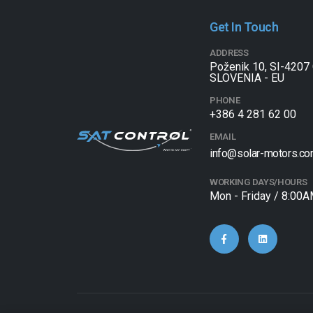
Get In Touch
ADDRESS
Poženik 10, SI-4207 
SLOVENIA - EU
PHONE
+386 4 281 62 00
EMAIL
info@solar-motors.c
WORKING DAYS/HOURS
Mon - Friday / 8:00