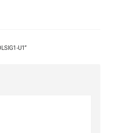
SOLSIG1-U1”