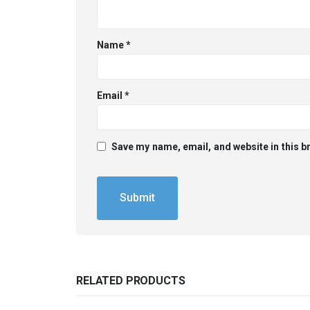
Name
*
Email
*
Save my name, email, and website in this b
RELATED PRODUCTS