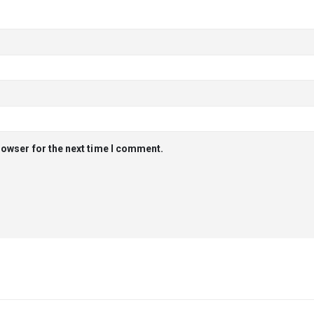
rowser for the next time I comment.