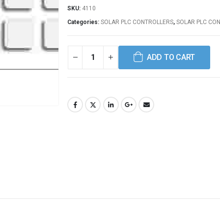
SKU:
4110
Categories:
SOLAR PLC CONTROLLERS
,
SOLAR PLC CO
ADD TO CART