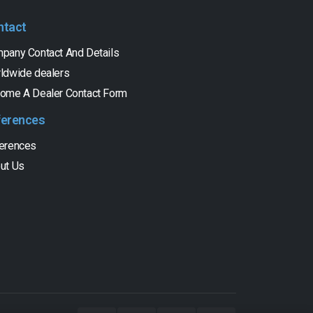
ntact
pany Contact And Details
ldwide dealers
ome A Dealer Contact Form
ferences
erences
ut Us