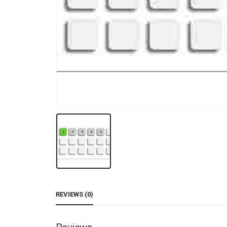
REVIEWS (0)