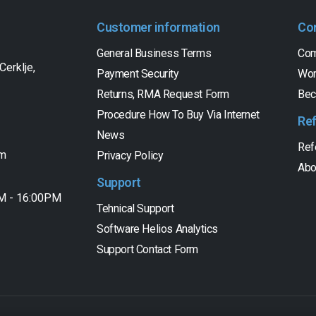
Customer information
Co
General Business Terms
Com
Cerklje,
Payment Security
Wor
Returns, RMA Request Form
Bec
Procedure How To Buy Via Internet
Re
News
Ref
om
Privacy Policy
Abo
Support
AM - 16:00PM
Tehnical Support
Software Helios Analytics
Support Contact Form