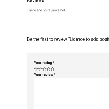
Reviews
There are no reviews yet.
Be the first to review “Licence to add p
Your rating
*
Your review
*