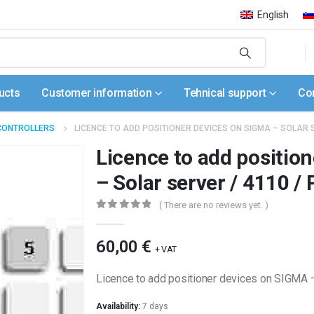
English
ucts
Customer information
Tehnical support
Co
CONTROLLERS
LICENCE TO ADD POSITIONER DEVICES ON SIGMA – SOLAR 
Licence to add positio
– Solar server / 4110 
( There are no reviews yet. )
0
out of 5
60,00
€
+ VAT
Licence to add positioner devices on SIGMA
Availability:
7 days