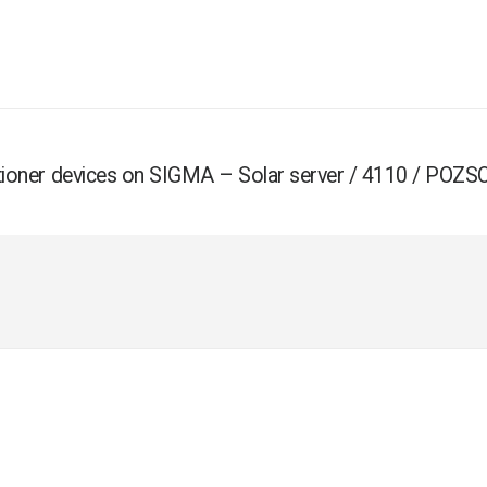
ositioner devices on SIGMA – Solar server / 4110 / POZ