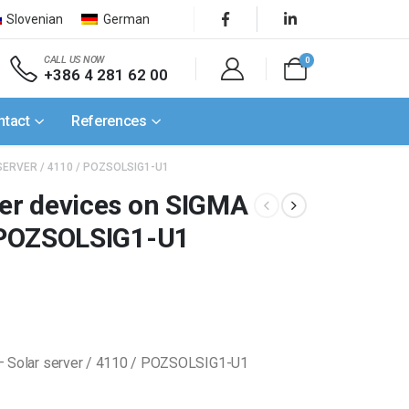
Slovenian
German
CALL US NOW
0
+386 4 281 62 00
ntact
References
SERVER / 4110 / POZSOLSIG1-U1
ner devices on SIGMA
/ POZSOLSIG1-U1
 – Solar server / 4110 / POZSOLSIG1-U1