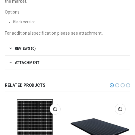
the market.
Options:
Black version
For additional specification please see attachment.
REVIEWS (0)
ATTACHMENT
RELATED PRODUCTS