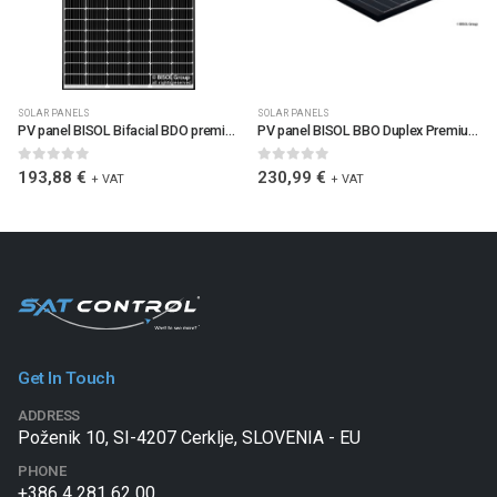
SOLAR PANELS
SOLAR PANELS
PV panel BISOL Bifacial BDO premium 400W
PV panel BISOL BBO Duplex Premium 500W Black edition
0
out of 5
0
out of 5
193,88
€
230,99
€
+ VAT
+ VAT
Get In Touch
ADDRESS
Poženik 10, SI-4207 Cerklje, SLOVENIA - EU
PHONE
+386 4 281 62 00