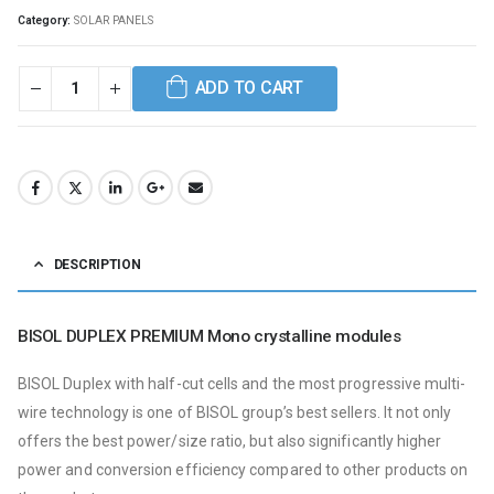
Category:
SOLAR PANELS
ADD TO CART
DESCRIPTION
BISOL DUPLEX PREMIUM Mono crystalline modules
BISOL Duplex with half-cut cells and the most progressive multi-
wire technology is one of BISOL group’s best sellers.
It not only
offers the best power/size ratio, but also significantly higher
power and conversion efficiency compared to other products on