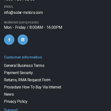
EMAIL
info@solar-motors.com
WORKING DAYS/HOURS
Mon - Friday / 8:00AM - 16:00PM
Customer information
General Business Terms
Payment Security
Returns, RMA Request Form
Procedure How To Buy Via Internet
News
Privacy Policy
Support