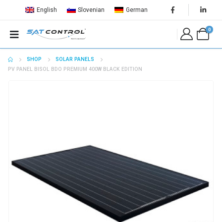
English
Slovenian
German
0
SHOP
SOLAR PANELS
PV PANEL BISOL BDO PREMIUM 400W BLACK EDITION