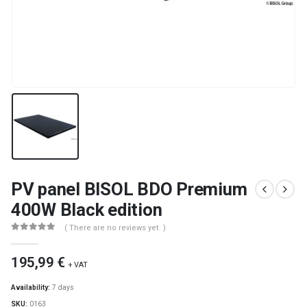
PV panel BISOL BDO Premium
400W Black edition
( There are no reviews yet. )
0
out of 5
195,99
€
+ VAT
Availability:
7 days
SKU:
0163