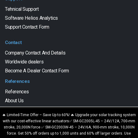
Tehnical Support
Software Helios Analytics
Support Contact Form
Contact
Company Contact And Details
Worldwide dealers
Become A Dealer Contact Form
References
References
About Us
We are using cookies to give you the best experience on our
🔥 Limited-Time Offer – Save Up to 60%! 🔥 Upgrade your solar tracking system
website.
with our cost-effective linear actuators✅ SM-GC2005L-45 – 24V/12A, 700-mm
SAT CONTROL d.o.o. © 2023. All Rights Reserved.
You can find out more about which cookies we are using or switch
stroke, 20,000N force ✅ SM-GC2003W-45 – 24V/6A, 900-mm stroke, 10,000N
them off in
settings
.
force. Get 50% off orders up to 1,000 units and 60% off larger orders. Use