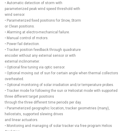
• Automatic detection of storm with
parameterized peak wind speed threshold with
wind sensor.
• Parameterized fixed positions for Snow, Storm
or Clean positions.
• Alarming at electro-mechanical failure.
• Manual control of motors.
• Power fail detection.
• Tracker position feedback through quadrature
encoder without any external sensor or with
external inclinometer.
• Optional fine tuning via optic sensor.
• Optional moving out of sun for certain angle when thermal collectors
overheated.
• Optional monitoring of solar irradiation and/or temperature probes.
• Tracker mode for following the sun or Heliostat mode with supported
three different target positions
through the three different time periods per day.
• Parameterized geographic location, tracker geometries (many),
heliostats, supported slewing drives
and linear actuators.
• Monitoring and managing of solar tracker via free program Helios