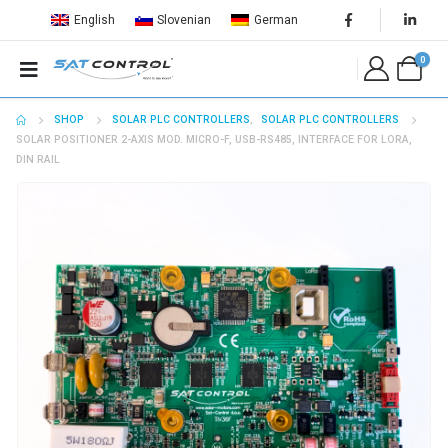
English
Slovenian
German
0
SHOP
SOLAR PLC CONTROLLERS
,
SOLAR PLC CONTROLLERS
SOLAR POSITIONER 2-AXIS MOD. MICRO-F, USB-RS485, INTERFACE FOR LORA,
DIN RAIL