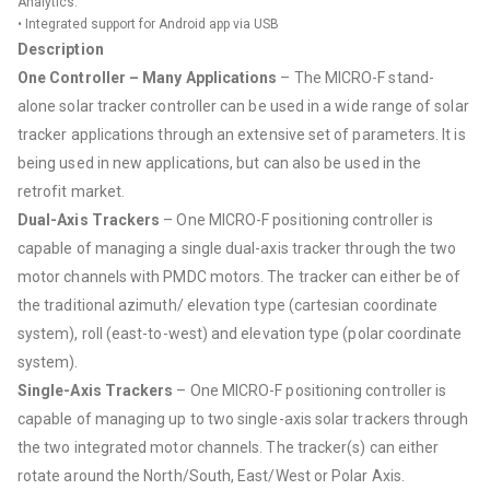
Analytics.
• Integrated support for Android app via USB
Description
One Controller – Many Applications
– The MICRO-F stand-
alone solar tracker controller can be used in a wide range of solar
tracker applications through an extensive set of parameters. It is
being used in new applications, but can also be used in the
retrofit market.
Dual-Axis Trackers
– One MICRO-F positioning controller is
capable of managing a single dual-axis tracker through the two
motor channels with PMDC motors. The tracker can either be of
the traditional azimuth/ elevation type (cartesian coordinate
system), roll (east-to-west) and elevation type (polar coordinate
system).
Single-Axis Trackers
– One MICRO-F positioning controller is
capable of managing up to two single-axis solar trackers through
the two integrated motor channels. The tracker(s) can either
rotate around the North/South, East/West or Polar Axis.