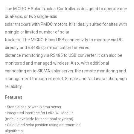
The MICRO-F Solar Tracker Controller is designed to operate one
dual-axis, or two single-axis
solar trackers with PMDC motors. It is ideally suited for sites with
a single or limited number of solar
trackers. The MICRO-F has USB connectivity to manage via PC
directly and RS485 communication for wired
distance monitoring via RS485 to USB converter. It can also be
monitored and managed wireless. Also, with additional
connecting on to SIGMA solar server the remote monitoring and
management through internet. Simple and fast installation, high
reliability.
Features
• Stand alone or with Sigma server
• Integrated interface for LoRa WL Module
(module available for additional payment)
• Calculated solar position using astronomical
algorithms.