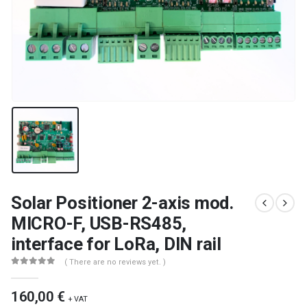
Solar Positioner 2-axis mod.
MICRO-F, USB-RS485,
interface for LoRa, DIN rail
( There are no reviews yet. )
0
out of 5
160,00
€
+ VAT