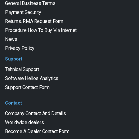
General Business Terms
Payment Security
Returns, RMA Request Form
Procedure How To Buy Via Internet
News
Privacy Policy
Support
Tehnical Support
Software Helios Analytics
Support Contact Form
Contact
Company Contact And Details
Worldwide dealers
Become A Dealer Contact Form