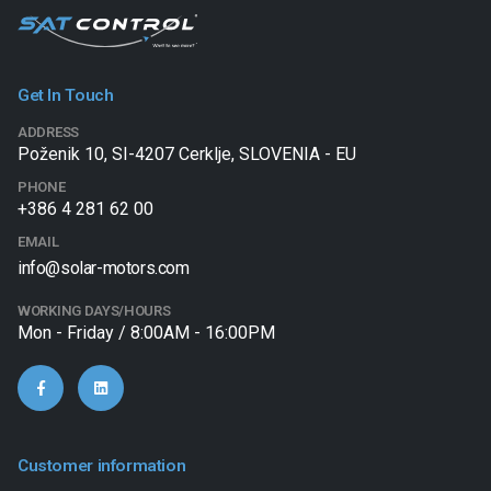
Get In Touch
ADDRESS
Poženik 10, SI-4207 Cerklje, SLOVENIA - EU
PHONE
+386 4 281 62 00
EMAIL
info@solar-motors.com
WORKING DAYS/HOURS
Mon - Friday / 8:00AM - 16:00PM
Customer information