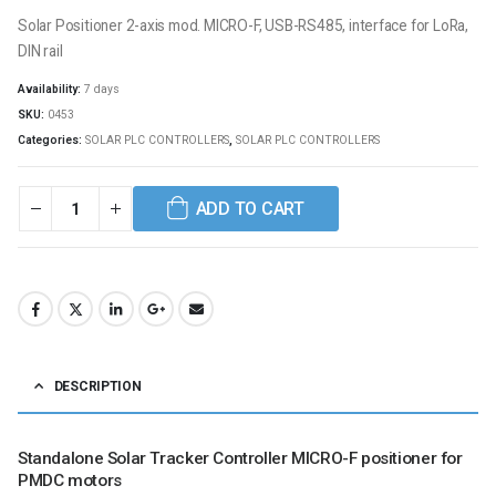
Solar Positioner 2-axis mod. MICRO-F, USB-RS485, interface for LoRa,
DIN rail
Availability:
7 days
SKU:
0453
Categories:
SOLAR PLC CONTROLLERS
,
SOLAR PLC CONTROLLERS
ADD TO CART
DESCRIPTION
Standalone Solar Tracker Controller MICRO-F positioner for
PMDC motors