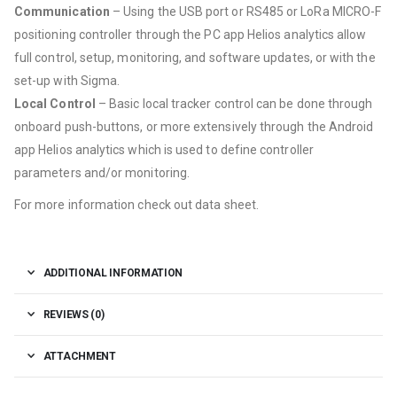
Communication
– Using the USB port or RS485 or LoRa MICRO-F
positioning controller through the PC app Helios analytics allow
full control, setup, monitoring, and software updates, or with the
set-up with Sigma.
Local Control
– Basic local tracker control can be done through
onboard push-buttons, or more extensively through the Android
app Helios analytics which is used to define controller
parameters and/or monitoring.
For more information check out data sheet.
ADDITIONAL INFORMATION
REVIEWS (0)
ATTACHMENT