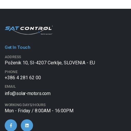
Get In Touch
ADDRESS
Poženik 10, SI-4207 Cerklje, SLOVENIA - EU
PHONE
+386 4 281 62 00
EMAIL
info@solar-motors.com
WORKING DAYS/HOURS
Mon - Friday / 8:00AM - 16:00PM