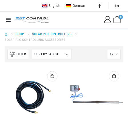
English
German
0
SHOP
SOLAR PLC CONTROLLERS
SOLAR PLC CONTROLLERS ACCESSORIES
FILTER