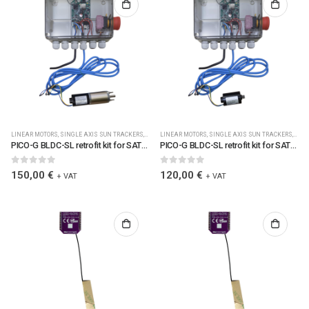
LINEAR MOTORS
,
SINGLE AXIS SUN TRACKERS
,
SOLAR PLC CONTROLLERS
LINEAR MOTORS
,
SINGLE AXIS SUN TRACKERS
,
SOLAR PLC CONTROLLERS
,
,
SOLA
SOL
PICO-G BLDC-SL retrofit kit for SAT solar trackers incl. Jbox1, LoRa,clamps, cable, BLDC-SL gearmot. R=188 (0051)
PICO-G BLDC-SL retrofit kit for SAT solar trackers, incl. Jbox1, LoRa, clamp, cable, BLDC-SL motor (0050)
0
out of 5
0
out of 5
150,00
€
120,00
€
+ VAT
+ VAT