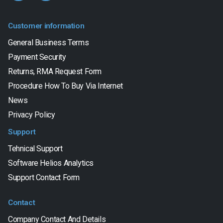
Customer information
General Business Terms
Payment Security
Returns, RMA Request Form
Procedure How To Buy Via Internet
News
Privacy Policy
Support
Tehnical Support
Software Helios Analytics
Support Contact Form
Contact
Company Contact And Details