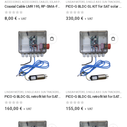
ACCESSORIES
,
ACCESSORIES
,
CABLES
,
SOLAR PLC CONTROLLERS ACCESSORIES
LINEAR MOTORS
,
SINGLE AXIS SUN TRACKERS
,
SPARE PARTS
,
WIRELES
,
SOLA
Coaxial Cable LMR 195, RP-SMA-F/RP-SMA-M Connectors, L=5.0 m, RF 2.4 GHz, 50 Ohms, UV-stable, IP67 (6115)
PICO-G BLDC-SL KIT for SAT solar trackers w. Jbox1/LoRa/clamps/cable/SM4S700M3R188BLU7L561C2M5 (0040)
0
out of 5
0
out of 5
8,00
€
330,00
€
+ VAT
+ VAT
LINEAR MOTORS
,
SINGLE AXIS SUN TRACKERS
,
SOLAR PLC CONTROLLERS
LINEAR MOTORS
,
SINGLE AXIS SUN TRACKERS
,
SOLAR PLC CONTROLLERS
,
,
SOLA
SOL
PICO-G BLDC-SL retrofit kit for SAT solar trackers w. Jbox1/LoRa/clamps/cable/BLDC-SL gearmot. R=516. (0053)
PICO-G BLDC-SL retrofit kit for SAT solar trackers w. Jbox1/LoRa/clamps/cable/BLDC-SL gearmot. R=369. (0052)
0
out of 5
0
out of 5
160,00
€
155,00
€
+ VAT
+ VAT