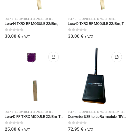
SOLAR PLC CONTROLLERS ACCESSORIES
SOLAR PLC CONTROLLERS ACCESSORIES
Lora-H TXRX RF MODULE 22dBm, TIV50G_R1, antenna, inclinometer (0455-02)
Lora-D TXRX RF MODULE 22dBm, TIV50G_R1, antenna, inclinometer (0455-01)
0
out of 5
0
out of 5
30,00
€
30,00
€
+ VAT
+ VAT
SOLAR PLC CONTROLLERS ACCESSORIES
SOLAR PLC CONTROLLERS ACCESSORIES
,
WIRELES
Lora-D RF TXRX MODULE 22dBm, TIV50C, antenna (0455)
Converter USB to LoRa module, TIV57A_R2 in Plastic Case w antenna (CONUSB2LORA433) (0456)
0
out of 5
0
out of 5
25,00
€
72,95
€
+ VAT
+ VAT