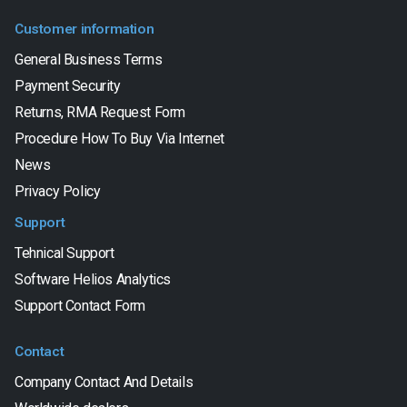
Customer information
General Business Terms
Payment Security
Returns, RMA Request Form
Procedure How To Buy Via Internet
News
Privacy Policy
Support
Tehnical Support
Software Helios Analytics
Support Contact Form
Contact
Company Contact And Details