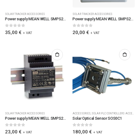
SOLAR TRACKER ACCESSORIES
SOLAR TRACKER ACCESSORIES
Power supply MEAN WELL SMPS24V100WDRMW, 100W Single Output Industrial DIN Rail Power Supply / 6090 / SMPS24V100WDR-MW
Power supply MEAN WELL SMPS24V45WDRMW, 45W Single Output Industrial DIN Rail Power Supply / 6088 / SMPS24V45WDR-MW
0
out of 5
0
out of 5
35,00
€
20,00
€
+ VAT
+ VAT
SOLAR TRACKER ACCESSORIES
ACCESSORIES
,
SOLAR PLC CONTROLLERS ACCESSORIES
Power supply MEAN WELL SMPS24V60WHDR-MW 60W Single Output Industrial DIN Rail Power Supply / SMPS24V60WHDR-MW
Solar Optical Sensor SOS0C1
0
out of 5
0
out of 5
23,00
€
180,00
€
+ VAT
+ VAT