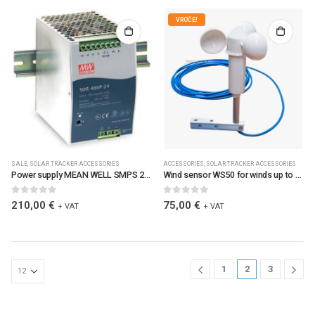
VROČE!
SALE
,
SOLAR TRACKER ACCESSORIES
ACCESSORIES
,
SOLAR TRACKER ACCESSORIES
Power supply MEAN WELL SMPS 24V 480W DR-MW / 6084
Wind sensor WS50 for winds up to 50m/s with metalic bracket mounting / 0213 / WS50
0
out of 5
0
out of 5
210,00
€
75,00
€
+ VAT
+ VAT
1
2
3