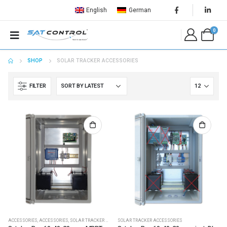
English
German
0
SHOP
SOLAR TRACKER ACCESSORIES
FILTER
ACCESSORIES
,
ACCESSORIES
,
SOLAR TRACKER ACCESSORIES
SOLAR TRACKER ACCESSORIES