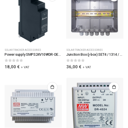
SOLAR TRACKER ACCESSORIES
SOLAR TRACKER ACCESSORIES
Power supply SMPS24V10WDR-DEL / 6089 / SMPS24V10WDR-DEL
Junction Box (j-box) SET4 / 1314 / JBOXSET4-TC
0
out of 5
0
out of 5
18,00
€
36,00
€
+ VAT
+ VAT