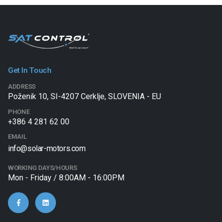
Get In Touch
ADDRESS
Poženik 10, SI-4207 Cerklje, SLOVENIA - EU
PHONE
+386 4 281 62 00
EMAIL
info@solar-motors.com
WORKING DAYS/HOURS
Mon - Friday / 8:00AM - 16:00PM