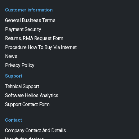
Customer information
General Business Terms
Payment Security
Returns, RMA Request Form
Procedure How To Buy Via Internet
News
Privacy Policy
Support
Tehnical Support
Software Helios Analytics
Support Contact Form
Contact
Company Contact And Details