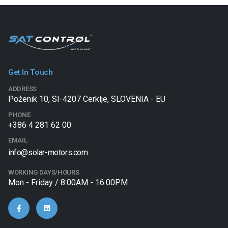
Get In Touch
ADDRESS
Poženik 10, SI-4207 Cerklje, SLOVENIA - EU
PHONE
+386 4 281 62 00
EMAIL
info@solar-motors.com
WORKING DAYS/HOURS
Mon - Friday / 8:00AM - 16:00PM