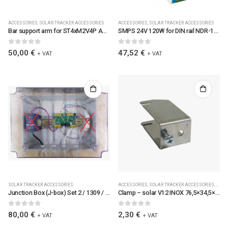
ACCESSORIES
,
SOLAR TRACKER ACCESSORIES
ACCESSORIES
,
SOLAR TRACKER ACCESSORIES
Bar support arm for ST4xM2V4P ALU 60x30x2 / 2691-04
SMPS 24V 120W for DIN rail NDR-120-24 MEAN WELL / 6113
0
out of 5
0
out of 5
50,00
€
47,52
€
+ VAT
+ VAT
SOLAR TRACKER ACCESSORIES
ACCESSORIES
,
SOLAR TRACKER ACCESSORIES
,
SPAR
Junction Box (J-box) Set 2 / 1309 / JBOXSET2-TC
Clamp – solar V12 INOX 76,5×34,5×40 / 2639 / OBJZZSV12
0
out of 5
0
out of 5
80,00
€
2,30
€
+ VAT
+ VAT