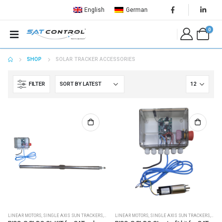
English
German
0
SHOP
SOLAR TRACKER ACCESSORIES
FILTER
LINEAR MOTORS
,
SINGLE AXIS SUN TRACKERS
,
SOLAR PLC CONTROLLERS
LINEAR MOTORS
,
SINGLE AXIS SUN TRACKERS
,
SOLAR PLC CONTROLLERS
,
,
SOLA
SOL